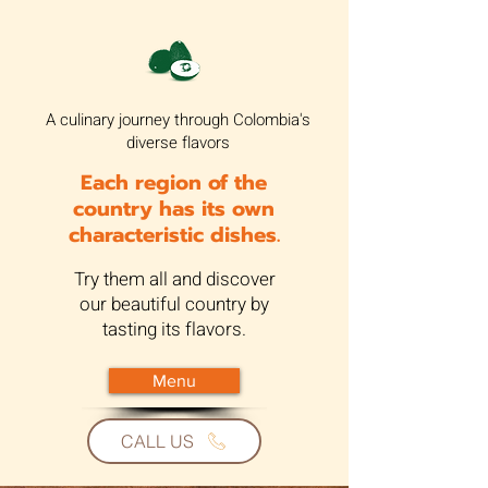
A culinary journey through Colombia's
diverse flavors
Each region of the
country has its own
characteristic dishes.
Try them all and discover
our beautiful country by
tasting its flavors.
Menu
CALL US