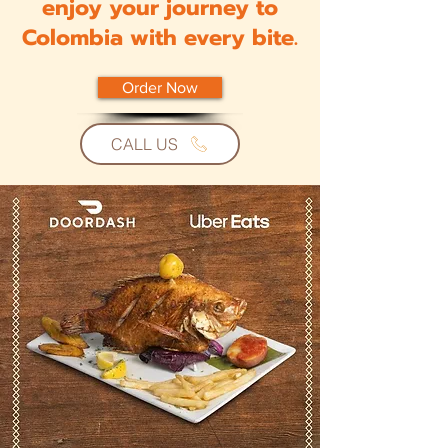
enjoy your journey to
Colombia with every bite.
Order Now
CALL US
.