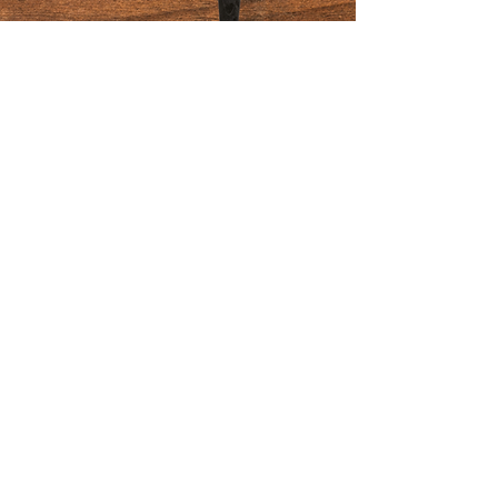
Join us for promotions and
discounts!