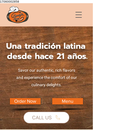
17060002858
Una tradición latina
desde hace 21 años.
Savor our authentic, rich flavors
and experience the comfort of our
culinary delights.
Order Now
Menu
CALL US