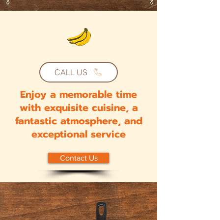
CALL US
Enjoy a memorable time
with exquisite cuisine, a
fantastic atmosphere, and
exceptional service
Contact Us