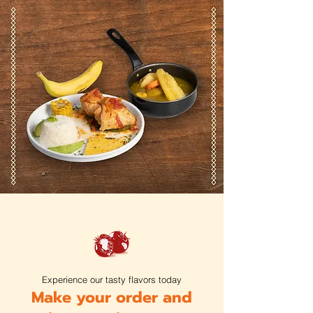
Experience our tasty flavors today
Make your order and