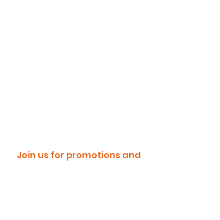
Join us for promotions and
discounts!
Email