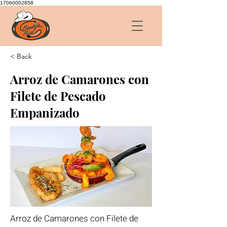
17060002858
< Back
Arroz de Camarones con
Filete de Pescado
Empanizado
Arroz de Camarones con Filete de