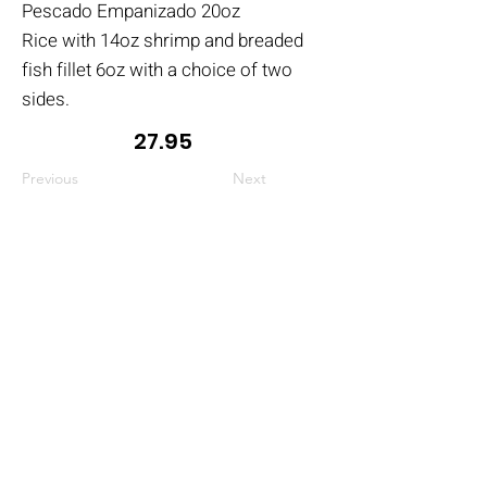
Pescado Empanizado 20oz
Rice with 14oz shrimp and breaded
fish fillet 6oz with a choice of two
sides.
27.95
Previous
Next