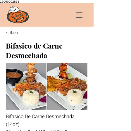
17060002858
< Back
Bifasico de Carne
Desmechada
Bifasico De Carne Desmechada
(14oz)