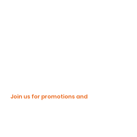
Join us for promotions and
discounts!
Email