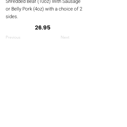
Shredded Beaf (10oz) With Sausage
or Belly Pork (4oz) with a choice of 2
sides.
26.95
Previous
Next