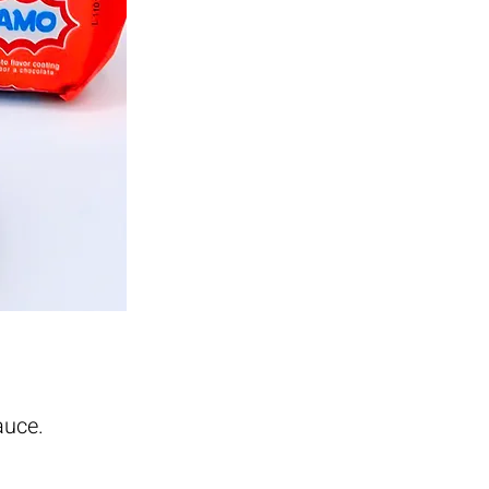
auce.