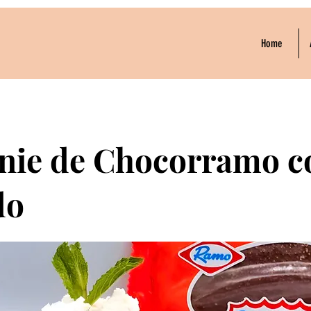
Home
nie de Chocorramo c
do