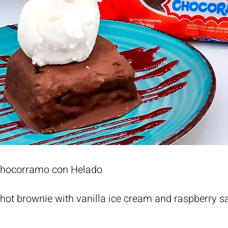
Chocorramo con Helado
ot brownie with vanilla ice cream and raspberry s