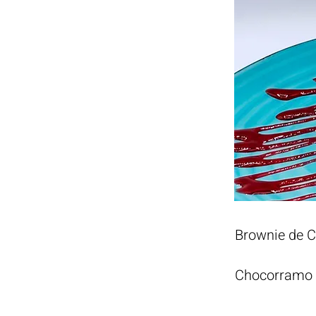
Brownie de 
Chocorramo h