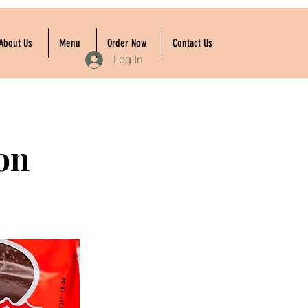
About Us
Menu
Order Now
Contact Us
Log In
on