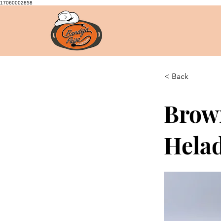
17060002858
< Back
Brow
Hela