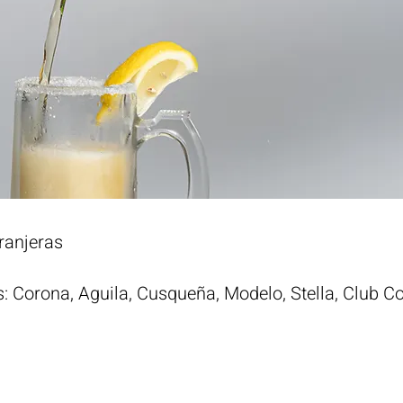
ranjeras
s: Corona, Aguila, Cusqueña, Modelo, Stella, Club C