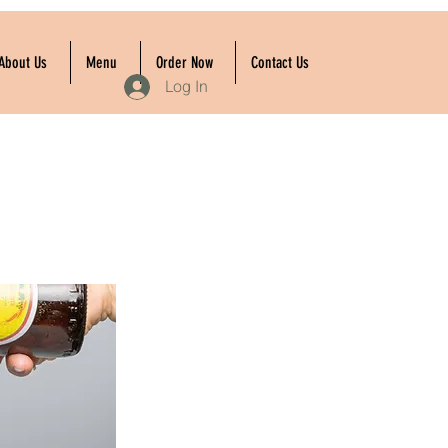
About Us
Menu
Order Now
Contact Us
Log In