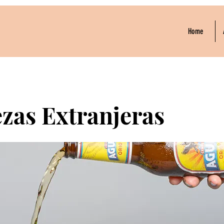
Home
zas Extranjeras