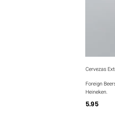
Cervezas Ext
Foreign Beer
Heineken.
5.95