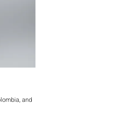
olombia, and