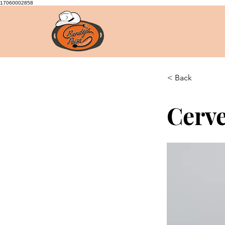
17060002858
< Back
Cerve