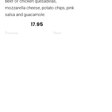
Beef or chicken quesadillas,
mozzarella cheese, potato chips, pink
salsa and guacamole.
17.95
Previous
Next