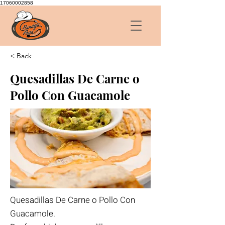
17060002858
< Back
Quesadillas De Carne o
Pollo Con Guacamole
Quesadillas De Carne o Pollo Con
Guacamole.