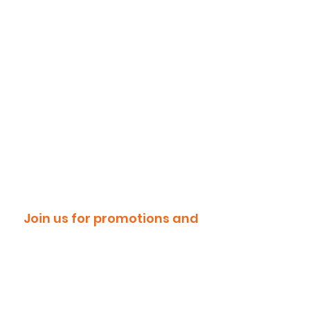
Join us for promotions and
discounts!
Email