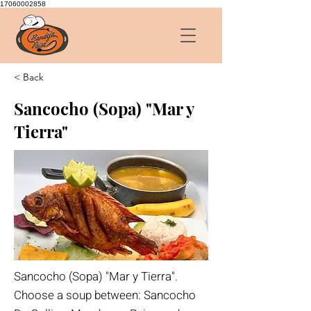
17060002858
< Back
Sancocho (Sopa) "Mar y
Tierra"
Sancocho (Sopa) "Mar y Tierra".
Choose a soup between: Sancocho