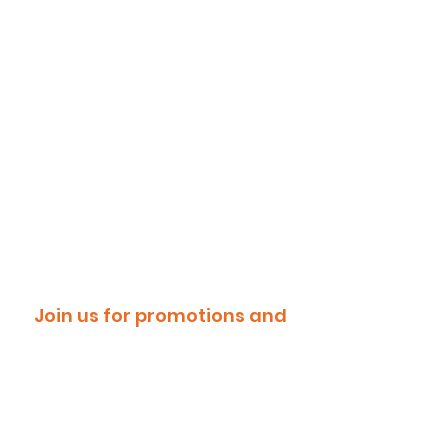
Join us for promotions and
discounts!
Email