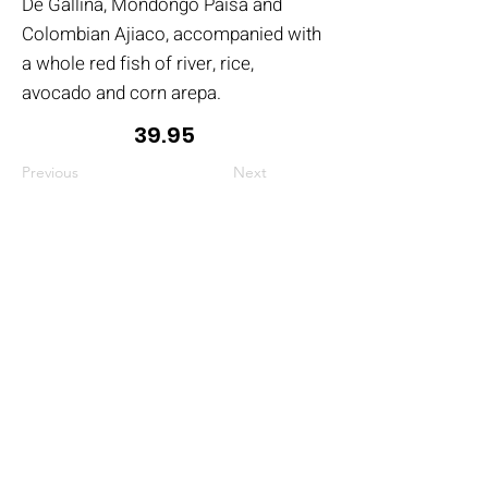
De Gallina, Mondongo Paisa and
Colombian Ajiaco, accompanied with
a whole red fish of river, rice,
avocado and corn arepa.
39.95
Previous
Next